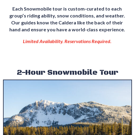
Each Snowmobile tour is custom-curated to each
group’s riding ability, snow conditions, and weather.
Our guides know the Caldera like the back of their
hand and ensure you have a world-class experience.
Limited Availability. Reservations Required.
2-Hour Snowmobile Tour