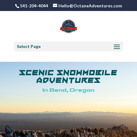
541-204-4044
Hello@OctaneAdventures.com
Select Page
Scenic Snowmobile
Adventures
In Bend, Oregon