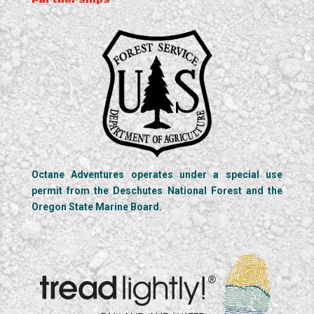
Partnerships
Octane Adventures operates under a special use
permit from the Deschutes National Forest and the
Oregon State Marine Board.