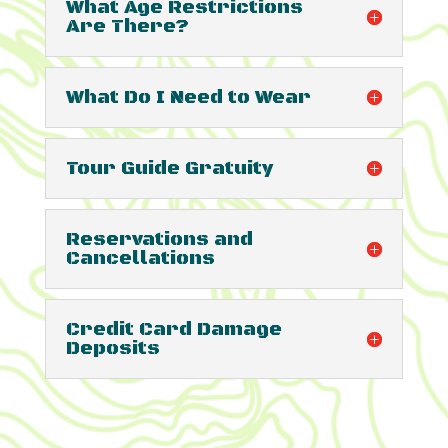
What Age Restrictions
Are There?
What Do I Need to Wear
Tour Guide Gratuity
Reservations and
Cancellations
Credit Card Damage
Deposits