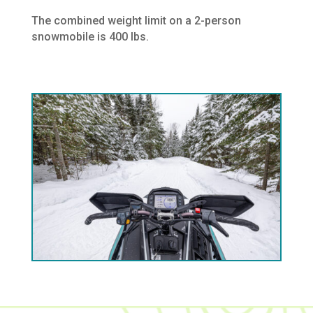
The combined weight limit on a 2-person
snowmobile is 400 lbs.