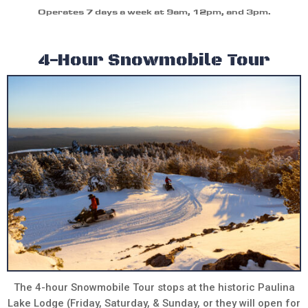
Operates 7 days a week at 9am, 12pm, and 3pm.
4-Hour Snowmobile Tour
The 4-hour Snowmobile Tour stops at the historic Paulina
Lake Lodge (Friday, Saturday, & Sunday, or they will open for