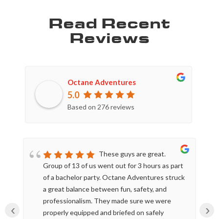
Read Recent
Reviews
Octane Adventures
5.0
Based on 276 reviews
These guys are great.
Group of 13 of us went out for 3 hours as part
of a bachelor party. Octane Adventures struck
a great balance between fun, safety, and
professionalism. They made sure we were
‹
›
properly equipped and briefed on safely