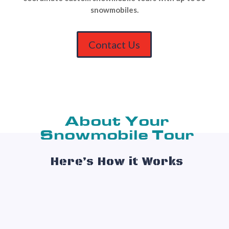
snowmobiles.
Contact Us
About Your
Snowmobile Tour
Here’s How it Works