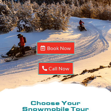
Book Now
Call Now
Choose Your
Snowmobile Tour