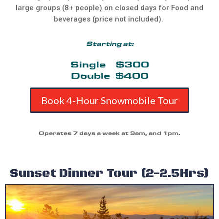
large groups (8+ people) on closed days for Food and
beverages (price not included).
Starting at:
Single $300
Double $400
Book 4-Hour Snowmobile Tour
Operates 7 days a week at 9am, and 1pm.
Sunset Dinner Tour (2-2.5Hrs)