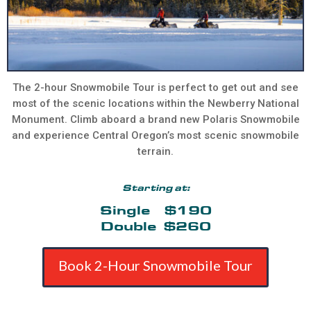
The 2-hour Snowmobile Tour is perfect to get out and see
most of the scenic locations within the Newberry National
Monument. Climb aboard a brand new Polaris Snowmobile
and experience Central Oregon’s most scenic snowmobile
terrain.
Starting at:
Single $190
Double $260
Book 2-Hour Snowmobile Tour