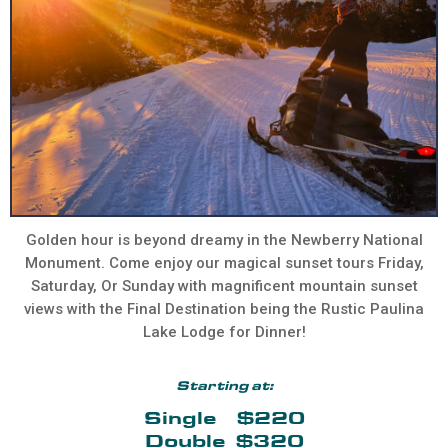
Golden hour is beyond dreamy in the Newberry National
Monument. Come enjoy our magical sunset tours Friday,
Saturday, Or Sunday with magnificent mountain sunset
views with the Final Destination being the Rustic Paulina
Lake Lodge for Dinner!
Starting at:
Single $220
Double $320