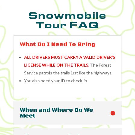
Snowmobile
Tour FAQ
What Do I Need To Bring
ALL DRIVERS MUST CARRY A VALID DRIVER’S
LICENSE WHILE ON THE TRAILS.
The Forest
Service patrols the trails just like the highways.
You also need your ID to check-in
When and Where Do We
Meet