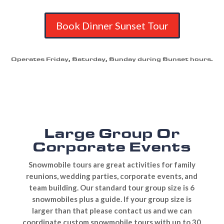
Book Dinner Sunset Tour
Operates Friday, Saturday, Sunday during Sunset hours.
Large Group Or
Corporate Events
Snowmobile tours are great activities for family
reunions, wedding parties, corporate events, and
team building. Our standard tour group size is 6
snowmobiles plus a guide. If your group size is
larger than that please contact us and we can
coordinate custom snowmobile tours with up to 30