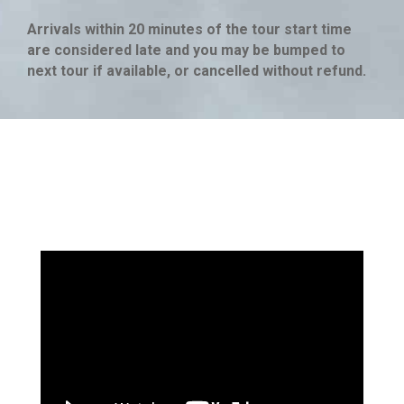
Arrivals within 20 minutes of the tour start time
are considered late and you may be bumped to
next tour if available, or cancelled without refund.