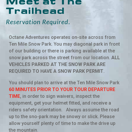
Meet at The
Trailhead
Reservation Required
.
Octane Adventures operates on-site across from
Ten Mile Snow Park. You may diagonal park in front
of our building or there is parking available at the
snow park across the street from our location.
ALL
VEHICLES PARKED AT THE SNOW PARK ARE
REQUIRED TO HAVE A SNOW PARK PERMIT
.
You should plan to arrive at the Ten Mile Snow Park
60 MINUTES PRIOR TO YOUR TOUR DEPARTURE
TIME
, in order to sign waivers, inspect the
equipment, get your helmet fitted, and receive a
riders safety orientation. Always assume the road
up to the sno-park may be snowy or slick. Please
allow yourself plenty of time to make the drive up
the mountain.