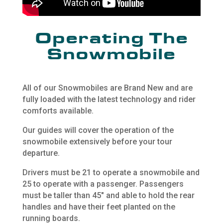
Operating The
Snowmobile
All of our Snowmobiles are Brand New and are
fully loaded with the latest technology and rider
comforts available.
Our guides will cover the operation of the
snowmobile extensively before your tour
departure.
Drivers must be 21 to operate a snowmobile and
25 to operate with a passenger. Passengers
must be taller than 45″ and able to hold the rear
handles and have their feet planted on the
running boards.