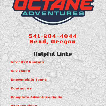
541-204-4044
Bend, Oregon
Helpful Links
ATV / UTV Rentals
ATV Tours
Snowmobile Tours
Contact us
Complete Adventure Guide